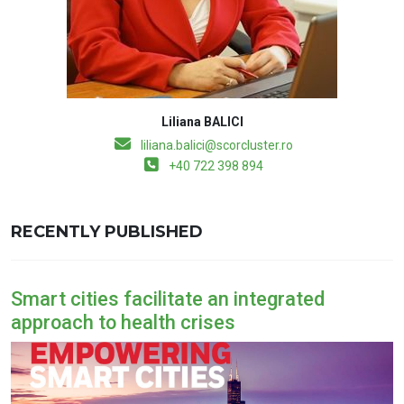
Liliana BALICI
liliana.balici@scorcluster.ro
+40 722 398 894
RECENTLY PUBLISHED
Smart cities facilitate an integrated
approach to health crises