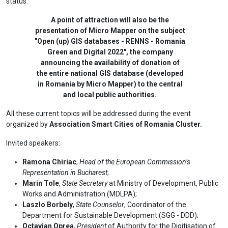
status.
A point of attraction will also be the
presentation of Micro Mapper on the subject
"Open (up) GIS databases - RENNS - Romania
Green and Digital 2022", the company
announcing the availability of donation of
the entire national GIS database (developed
in Romania by Micro Mapper) to the central
and local public authorities.
All these current topics will be addressed during the event
organized by
Association Smart Cities of Romania Cluster.
Invited speakers:
Ramona Chiriac
,
Head of the European Commission’s
Representation in Bucharest
;
Marin Tole
,
State Secretary
at Ministry of Development, Public
Works and Administration (MDLPA);
Laszlo Borbely
,
State Counselor
, Coordinator of the
Department for Sustainable Development (SGG - DDD);
Octavian Oprea
,
President
of Authority for the Digitisation of