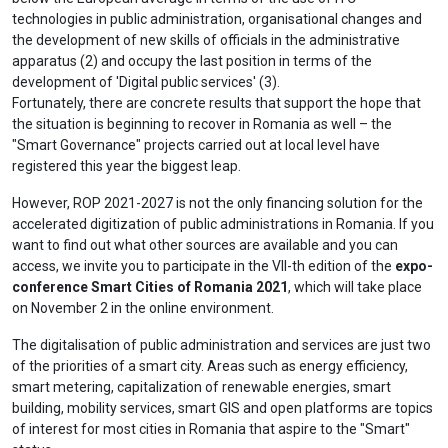
technologies in public administration, organisational changes and
the development of new skills of officials in the administrative
apparatus (2) and occupy the last position in terms of the
development of 'Digital public services' (3).
Fortunately, there are concrete results that support the hope that
the situation is beginning to recover in Romania as well – the
"Smart Governance" projects carried out at local level have
registered this year the biggest leap.
However, ROP 2021-2027 is not the only financing solution for the
accelerated digitization of public administrations in Romania. If you
want to find out what other sources are available and you can
access, we invite you to participate in the VII-th edition of the
expo-
conference Smart Cities of Romania 2021
, which will take place
on November 2 in the online environment.
The digitalisation of public administration and services are just two
of the priorities of a smart city. Areas such as energy efficiency,
smart metering, capitalization of renewable energies, smart
building, mobility services, smart GIS and open platforms are topics
of interest for most cities in Romania that aspire to the "Smart"