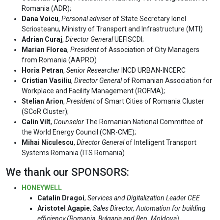
Romania (ADR);
Dana Voicu
,
Personal adviser
of State Secretary Ionel
Scriosteanu, Ministry of Transport and Infrastructure (MTI)
Adrian Curaj
,
Director General
UEFISCDI;
Marian Florea
,
President
of Association of City Managers
from Romania (AAPRO)
Horia Petran
,
Senior Researcher
INCD URBAN-INCERC
Cristian Vasiliu
,
Director General
of Romanian Association for
Workplace and Facility Management (ROFMA);
Stelian Arion
,
President
of Smart Cities of Romania Cluster
(SCoR Cluster);
Calin Vilt
,
Counselor
The Romanian National Committee of
the World Energy Council (CNR-CME);
Mihai Niculescu
,
Director General
of Intelligent Transport
Systems Romania (ITS Romania)
We thank our SPONSORS:
HONEYWELL
Catalin Dragoi
,
Services and Digitalization Leader CEE
Aristotel Agapie
,
Sales Director, Automation for building
efficiency (Romania, Bulgaria and Rep. Moldova)