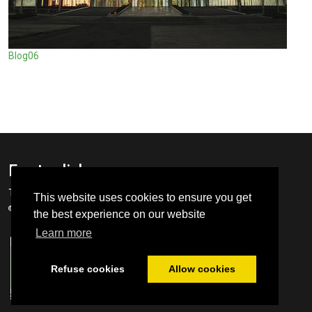
Blog06
Footer links
Terms
GDPR
This website uses cookies to ensure you get
© SCoR Cluster 2022 ∴ Webdesign
Prompt Systems
the best experience on our website
Learn more
Refuse cookies
Allow cookies