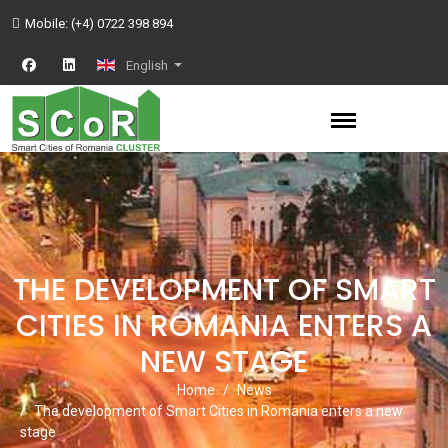
Mobile:
(+4) 0722 398 894
English
THE DEVELOPMENT OF SMART
CITIES IN ROMANIA ENTERS A
NEW STAGE
Home
News
The development of Smart Cities in Romania enters a new
stage