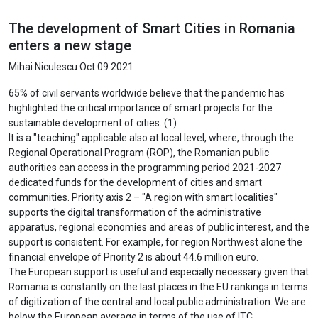
The development of Smart Cities in Romania
enters a new stage
Mihai Niculescu
Oct 09 2021
65% of civil servants worldwide believe that the pandemic has
highlighted the critical importance of smart projects for the
sustainable development of cities. (1)
It is a "teaching" applicable also at local level, where, through the
Regional Operational Program (ROP), the Romanian public
authorities can access in the programming period 2021-2027
dedicated funds for the development of cities and smart
communities. Priority axis 2 – "A region with smart localities"
supports the digital transformation of the administrative
apparatus, regional economies and areas of public interest, and the
support is consistent. For example, for region Northwest alone the
financial envelope of Priority 2 is about 44.6 million euro.
The European support is useful and especially necessary given that
Romania is constantly on the last places in the EU rankings in terms
of digitization of the central and local public administration. We are
below the European average in terms of the use of ITC