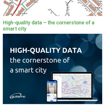
High-quality data – the cornerstone of a
smart city