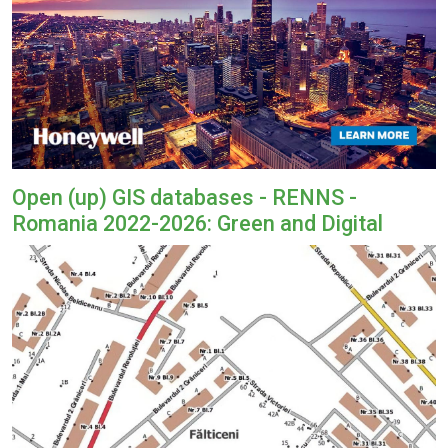
Open (up) GIS databases - RENNS -
Romania 2022-2026: Green and Digital