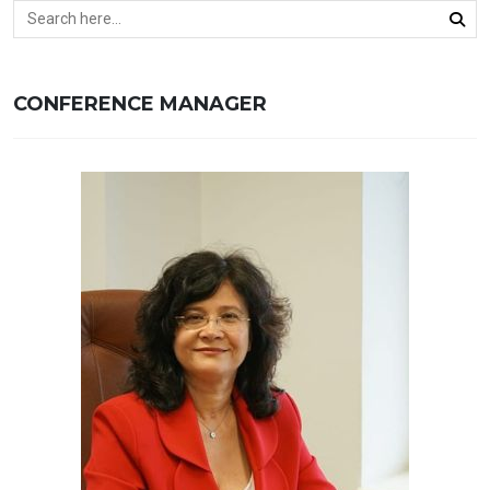
CONFERENCE MANAGER