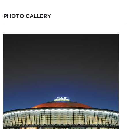
PHOTO GALLERY