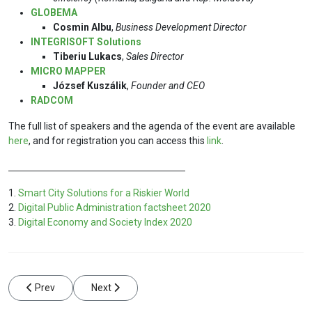
GLOBEMA
Cosmin Albu
,
Business Development Director
INTEGRISOFT Solutions
Tiberiu Lukacs
,
Sales Director
MICRO MAPPER
József Kuszálik
,
Founder and CEO
RADCOM
The full list of speakers and the agenda of the event are available
here
, and for registration you can access this
link
.
1.
Smart City Solutions for a Riskier World
2.
Digital Public Administration factsheet 2020
3.
Digital Economy and Society Index 2020
Previous article: High-quality data – the cornerstone of a smart ci
Next article: RADCOM SA supports the VII-th edit
Prev
Next